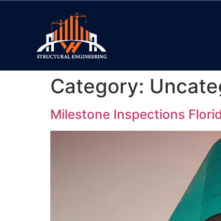
Category:
Uncate
Milestone Inspections Flor