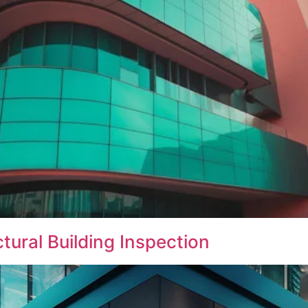
ural Building Inspection