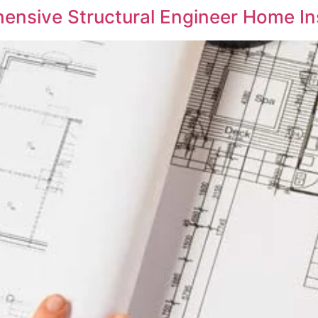
ensive Structural Engineer Home In