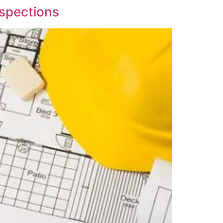
spections