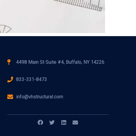
4498 Main St Suite #4, Buffalo, NY 14226
n
833-331-8473
info@vhstructural.com