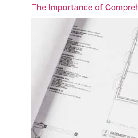
The Importance of Compreh