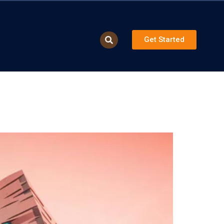
Get Started