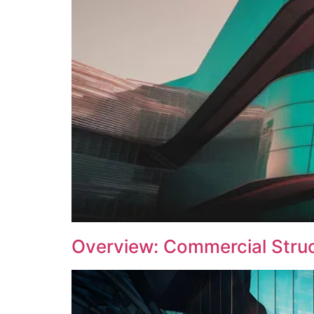
Overview: Commercial Struct