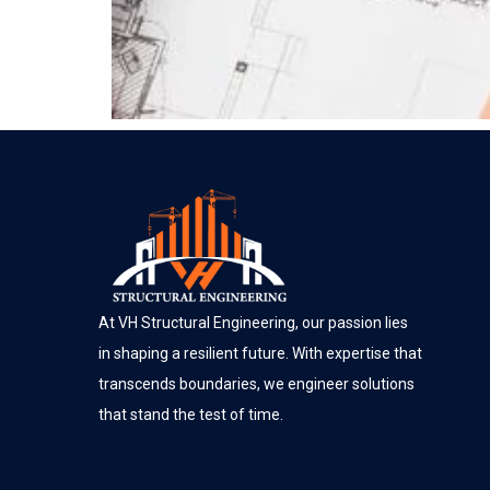
At VH Structural Engineering, our passion lies
in shaping a resilient future. With expertise that
transcends boundaries, we engineer solutions
that stand the test of time.