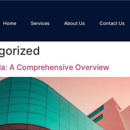
Home
Services
About Us
Contact Us
gorized
ida: A Comprehensive Overview