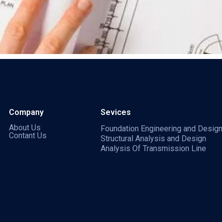
Company
Sevices
About Us
Foundation Engineering and Desig
Contant Us
Structural Analysis and Design
Analysis Of Transmission Line