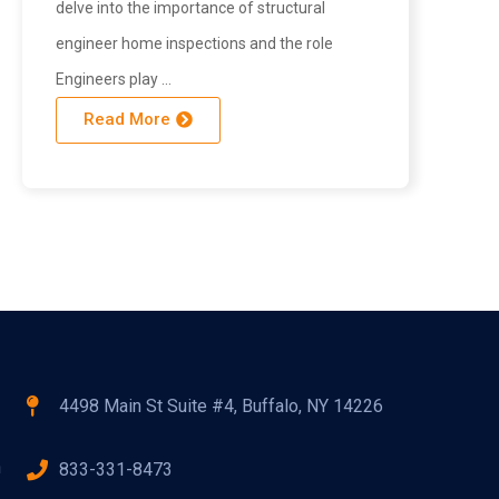
delve into the importance of structural
engineer home inspections and the role
Engineers play …
Read More
4498 Main St Suite #4, Buffalo, NY 14226
n
833-331-8473