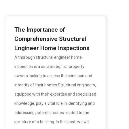
The Importance of
Comprehensive Structural
Engineer Home Inspections
A thorough structural engineer home
inspection is a crucial step for property
owners looking to assess the condition and
integrity of their homes.Structural engineers,
equipped with their expertise and specialized
knowledge, play a vital role in identifying and
addressing potential issues related to the
structure of a building. In this post, we will