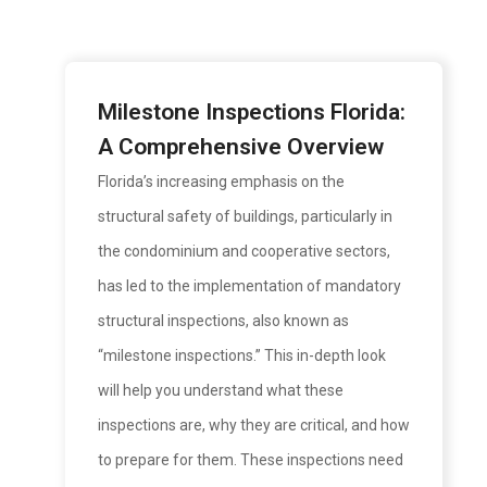
Milestone Inspections Florida:
A Comprehensive Overview
Florida’s increasing emphasis on the
structural safety of buildings, particularly in
the condominium and cooperative sectors,
has led to the implementation of mandatory
structural inspections, also known as
“milestone inspections.” This in-depth look
will help you understand what these
inspections are, why they are critical, and how
to prepare for them. These inspections need