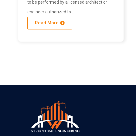
to be performed by a licensed architect or
engineer authorized to …
Read More