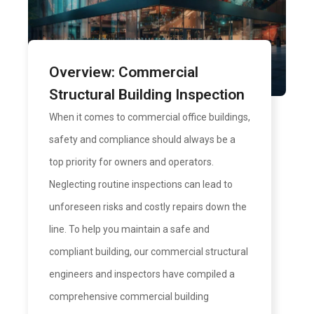
Overview: Commercial
Structural Building Inspection
When it comes to commercial office buildings,
safety and compliance should always be a
top priority for owners and operators.
Neglecting routine inspections can lead to
unforeseen risks and costly repairs down the
line. To help you maintain a safe and
compliant building, our commercial structural
engineers and inspectors have compiled a
comprehensive commercial building