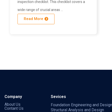
inspection checklist. This checklist covers a
wide range of crucial areas …
Read More
Company
Sevices
About Us
Foundation Engineering and Desig
Contant Us
Structural Analysis and Design