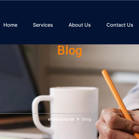
Home
Services
About Us
Contact Us
Blog
vhstructural
Blog