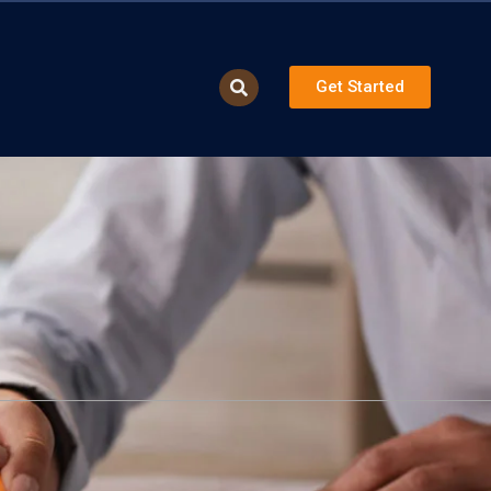
Get Started